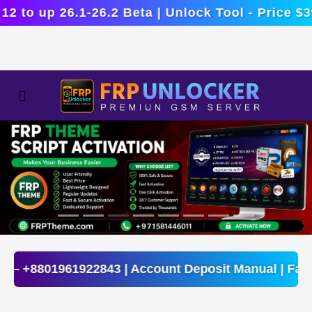
o up 26.1-26.2 Beta | Unlock Tool - Price $39.4
Fix —
+8801961922843
| Account Deposit Manual | F