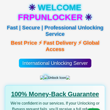
✳️
WELCOME
FRPUNLOCKER
✳️
Fast | Secure | Professional Unlocking
Service
Best Price ⚡ Fast Delivery ⚡ Global
Access
International Unlocking Server
100% Money-Back Guarantee
We're confident in our services. If your Unlocking or
Bypass request fails, you'll receive a full refund —